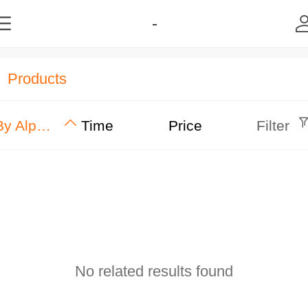
-
Products
By Alphabet
Time
Price
Filter
No related results found