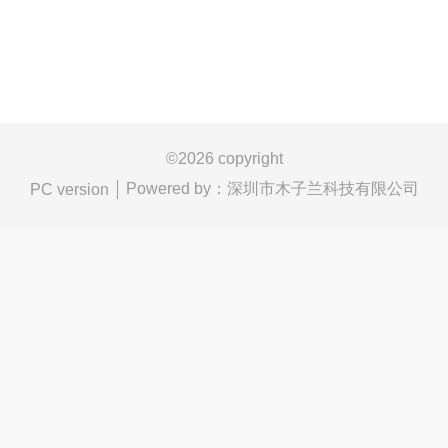
©
2026 copyright
Powered by：
深圳市木子兰科技有限公司
PC version